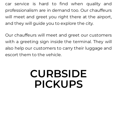
car service is hard to find when quality and
professionalism are in demand too. Our chauffeurs
will meet and greet you right there at the airport,
and they will guide you to explore the city.
Our chauffeurs will meet and greet our customers
with a greeting sign inside the terminal. They will
also help our customers to carry their luggage and
escort them to the vehicle.
CURBSIDE
PICKUPS