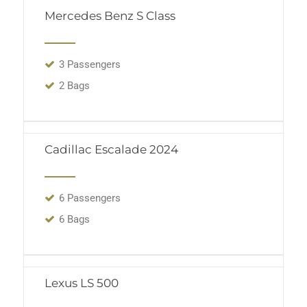
Mercedes Benz S Class
3 Passengers
2 Bags
Cadillac Escalade 2024
6 Passengers
6 Bags
Lexus LS 500