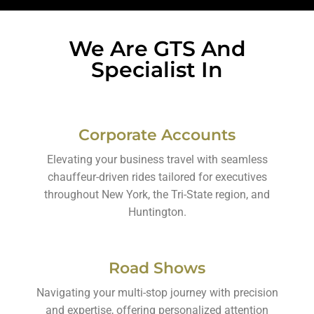
We Are GTS And
Specialist In
Corporate Accounts
Elevating your business travel with seamless
chauffeur-driven rides tailored for executives
throughout New York, the Tri-State region, and
Huntington.
Road Shows
Navigating your multi-stop journey with precision
and expertise, offering personalized attention