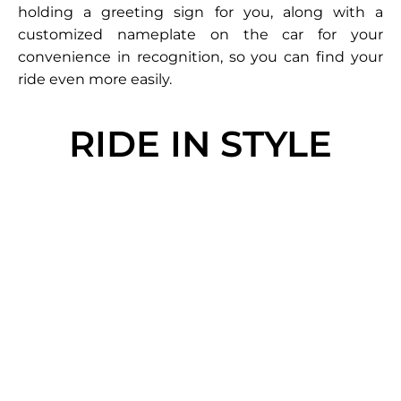
holding a greeting sign for you, along with a
customized nameplate on the car for your
convenience in recognition, so you can find your
ride even more easily.
RIDE IN STYLE