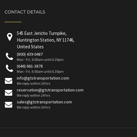
CONTACT DETAILS
545 East Jericho Turnpike,
Huntington Station, NY 11746,
United States
(800) 439-0487
Mon - Fri, 9.00am until 6.30pm
(646) 661-3878
Mon - Fri, 9.00am until 6.30pm
info@gtstransportation.com
We reply within 24 hrs
reservation@gtstransportation.com
We reply within 24 hrs
sales@gtstransportation.com
We reply within 24 hrs