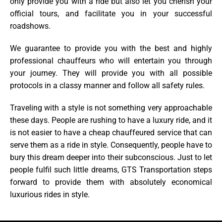
only provide you with a ride but also let you cherish your
official tours, and facilitate you in your successful
roadshows.
We guarantee to provide you with the best and highly
professional chauffeurs who will entertain you through
your journey. They will provide you with all possible
protocols in a classy manner and follow all safety rules.
Traveling with a style is not something very approachable
these days. People are rushing to have a luxury ride, and it
is not easier to have a cheap chauffeured service that can
serve them as a ride in style. Consequently, people have to
bury this dream deeper into their subconscious. Just to let
people fulfil such little dreams, GTS Transportation steps
forward to provide them with absolutely economical
luxurious rides in style.