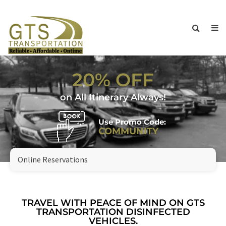
20% OFF
on All Itinerary Always!
Use Promo Code:
COMMUNITY
Online Reservations
TRAVEL WITH PEACE OF MIND ON GTS
TRANSPORTATION DISINFECTED
VEHICLES.