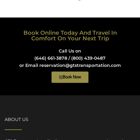
Book Online Today And Travel In
Comfort On Your Next Trip
Call Us on
(646) 661-3878 / (800) 439-0487
or Email reservation@gtstransportation.com
Book Now
ABOUT US