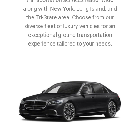
along with New York, Long Island, and
the Tri-State area. Choose from our
diverse fleet of luxury vehicles for an
exceptional ground transportation
experience tailored to your needs.