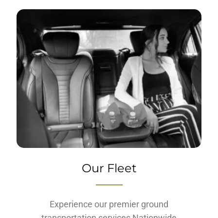
Our Fleet
Experience our premier ground
transportation services Nationwide