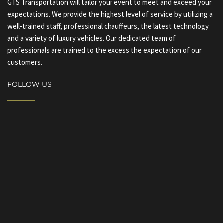
GTS Transportation will tailor your event to meet and exceed your
expectations. We provide the highest level of service by utilizing a
well-trained staff, professional chauffeurs, the latest technology
and a variety of luxury vehicles. Our dedicated team of
professionals are trained to the excess the expectation of our
customers.
FOLLOW US