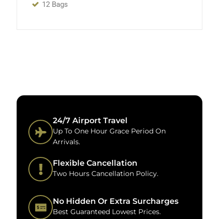
12 Bags
24/7 Airport Travel
Up To One Hour Grace Period On
Arrivals.
Flexible Cancellation
Two Hours Cancellation Policy.
No Hidden Or Extra Surcharges
Best Guaranteed Lowest Prices.