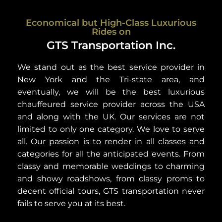
Economical but High-Class Luxurious
Rides on
GTS Transportation Inc.
We stand out as the best service provider in
New York and the Tri-state area, and
eventually, we will be the best luxurious
chauffeured service provider across the USA
and along with the UK. Our services are not
limited to only one category. We love to serve
all. Our passion is to render in all classes and
categories for all the anticipated events. From
classy and memorable weddings to charming
and showy roadshows, from classy proms to
decent official tours, GTS transportation never
fails to serve you at its best.