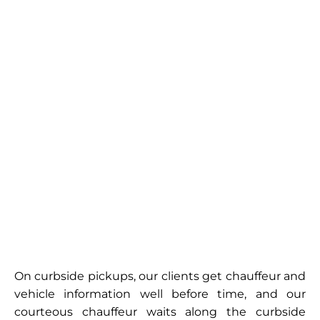
On curbside pickups, our clients get chauffeur and
vehicle information well before time, and our
courteous chauffeur waits along the curbside