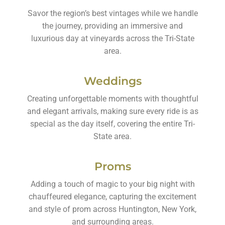
Savor the region’s best vintages while we handle
the journey, providing an immersive and
luxurious day at vineyards across the Tri-State
area.
Weddings
Creating unforgettable moments with thoughtful
and elegant arrivals, making sure every ride is as
special as the day itself, covering the entire Tri-
State area.
Proms
Adding a touch of magic to your big night with
chauffeured elegance, capturing the excitement
and style of prom across Huntington, New York,
and surrounding areas.