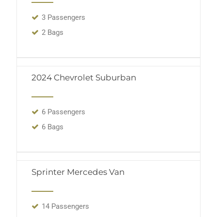
3 Passengers
2 Bags
2024 Chevrolet Suburban
6 Passengers
6 Bags
Sprinter Mercedes Van
14 Passengers