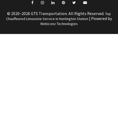
© 2020–2026 GTS Transportation. All Rights Reserved.
Top
| Powered by
Chauffeured Limousine Service in Huntington Station
Webiconz Technologies