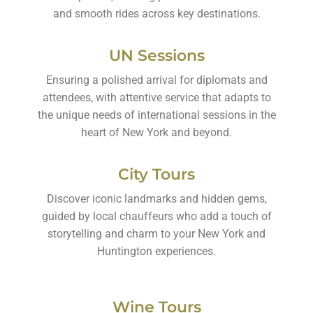
and smooth rides across key destinations.
UN Sessions
Ensuring a polished arrival for diplomats and
attendees, with attentive service that adapts to
the unique needs of international sessions in the
heart of New York and beyond.
City Tours
Discover iconic landmarks and hidden gems,
guided by local chauffeurs who add a touch of
storytelling and charm to your New York and
Huntington experiences.
Wine Tours