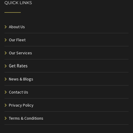
QUICK LINKS
About Us
Our Fleet
Our Services
Get Rates
News & Blogs
Contact Us
Privacy Policy
Terms & Conditions