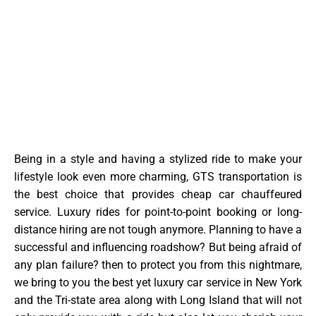
Being in a style and having a stylized ride to make your
lifestyle look even more charming, GTS transportation is
the best choice that provides cheap car chauffeured
service. Luxury rides for point-to-point booking or long-
distance hiring are not tough anymore. Planning to have a
successful and influencing roadshow? But being afraid of
any plan failure? then to protect you from this nightmare,
we bring to you the best yet luxury car service in New York
and the Tri-state area along with Long Island that will not