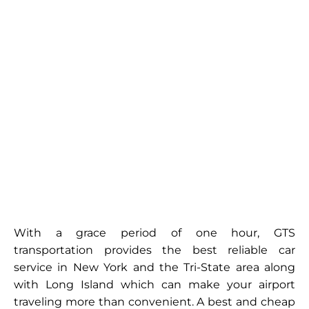
With a grace period of one hour, GTS
transportation provides the best reliable car
service in New York and the Tri-State area along
with Long Island which can make your airport
traveling more than convenient. A best and cheap