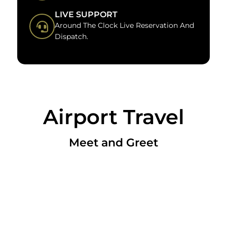
LIVE SUPPORT
Around The Clock Live Reservation And
Dispatch.
Airport Travel
Meet and Greet