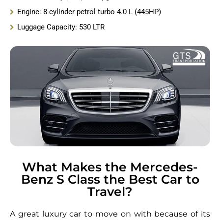
Engine: 8-cylinder petrol turbo 4.0 L (445HP)
Luggage Capacity: 530 LTR
What Makes the Mercedes-
Benz S Class the Best Car to
Travel?
A great luxury car to move on with because of its