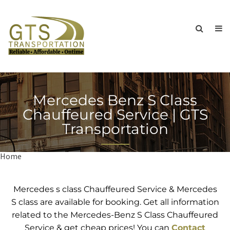
Mercedes Benz S Class
Chauffeured Service | GTS
Transportation
Home
Mercedes Benz S Class Chauffeured Service | GTS
Transportation
Mercedes s class Chauffeured Service & Mercedes
S class are available for booking. Get all information
related to the Mercedes-Benz S Class Chauffeured
Service & get cheap prices! You can
Contact