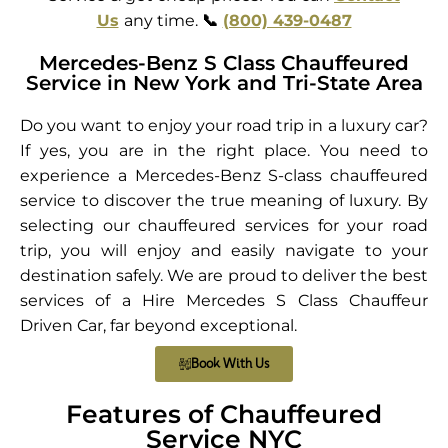
Us
any time.
📞
(800) 439-0487
Mercedes-Benz S Class Chauffeured
Service in New York and Tri-State Area
Do you want to enjoy your road trip in a luxury car?
If yes, you are in the right place. You need to
experience a Mercedes-Benz S-class chauffeured
service to discover the true meaning of luxury. By
selecting our chauffeured services for your road
trip, you will enjoy and easily navigate to your
destination safely. We are proud to deliver the best
services of a Hire Mercedes S Class Chauffeur
Driven Car, far beyond exceptional.
Book With Us
Features of Chauffeured
Service NYC