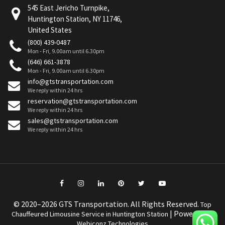
545 East Jericho Turnpike,
Huntington Station, NY 11746,
United States
(800) 439-0487
Mon - Fri, 9.00am until 6.30pm
(646) 661-3878
Mon - Fri, 9.00am until 6.30pm
info@gtstransportation.com
We reply within 24 hrs
reservation@gtstransportation.com
We reply within 24 hrs
sales@gtstransportation.com
We reply within 24 hrs
© 2020–2026 GTS Transportation. All Rights Reserved.
Top
| Powered by
Chauffeured Limousine Service in Huntington Station
Webiconz Technologies