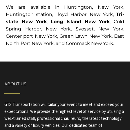
We are available in Huntington, New York,
Huntington station, Lloyd Harbor, New York,
Tri-
state New York
,
Long Island New York
, Cold
Spring Harbor, New York, Syosset, New York,
Center port New York, Green Lawn New York, East
North Port New York, and Commack New York.
ABOUT US
GTS Transportation will tailor your event to meet and exceed your
expectations. We provide the highest level of service by utilizing a
well-trained staff, professional chauffeurs, the latest technology
and a variety of luxury vehicles. Our dedicated team of