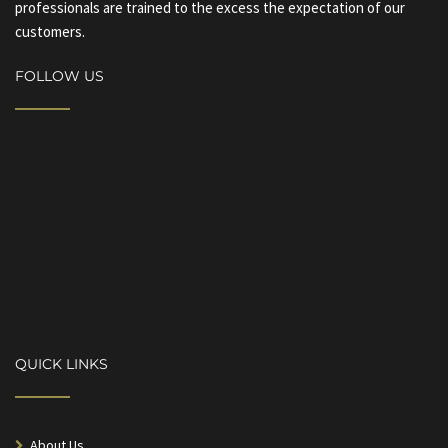
professionals are trained to the excess the expectation of our
customers.
FOLLOW US
QUICK LINKS
About Us