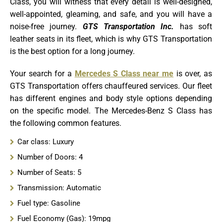
Class, you will witness that every detail is well-designed,
well-appointed, gleaming, and safe, and you will have a
noise-free journey.
GTS Transportation Inc.
has soft
leather seats in its fleet, which
is why GTS Transportation
is the best option for a long journey.
Your search for a
Mercedes S Class near me
is over, as
GTS Transportation offers chauffeured services. Our fleet
has different engines and body style options depending
on the specific model. The Mercedes-Benz S Class has
the following common features
.
Car class: Luxury
Number of Doors: 4
Number of Seats: 5
Transmission: Automatic
Fuel type: Gasoline
Fuel Economy (Gas): 19mpg