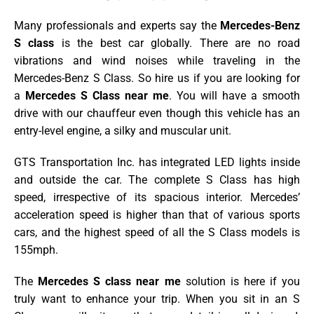
Many professionals and experts say the
Mercedes-Benz
S class
is the best car globally. There are no road
vibrations and wind noises while traveling in the
Mercedes-Benz S Class. So
hire us if you are looking for
a
Mercedes S Class near me
. You will have a smooth
drive with our chauffeur even though this vehicle has an
entry-level engine, a silky and muscular unit.
GTS Transportation Inc. has integrated LED lights inside
and outside the car. The complete S Class has high
speed, irrespective of its spacious interior. Mercedes’
acceleration speed is higher than that of various sports
cars, and the highest speed of all the S Class models is
155mph.
The
Mercedes S class near me
solution is here if you
truly want to enhance your trip.
When you sit in an S