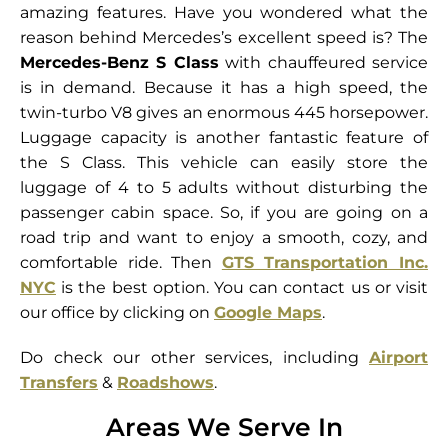
amazing features. Have you wondered what the
reason behind Mercedes’s excellent speed is? The
Mercedes-Benz S Class
with chauffeured service
is in demand. Because it has a high speed, the
twin-turbo V8 gives an enormous 445 horsepower.
Luggage capacity is another fantastic feature of
the S Class. This vehicle can easily store the
luggage of 4 to 5 adults without disturbing the
passenger cabin space. So, if you are going on a
road trip and want to enjoy a smooth, cozy, and
comfortable ride. Then
GTS Transportation Inc.
NYC
is the best option. You can contact us or visit
our office by clicking on
Google Maps
.
Do check our other services, including
Airport
Transfers
&
Roadshows
.
Areas We Serve In