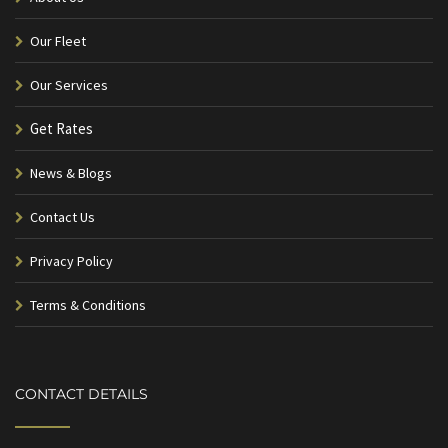
Our Fleet
Our Services
Get Rates
News & Blogs
Contact Us
Privacy Policy
Terms & Conditions
CONTACT DETAILS