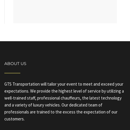
ABOUT US
GTS Transportation will tailor your event to meet and exceed your
expectations. We provide the highest level of service by utilizing a
well-trained staff, professional chauffeurs, the latest technology
and a variety of luxury vehicles. Our dedicated team of
professionals are trained to the excess the expectation of our
customers.