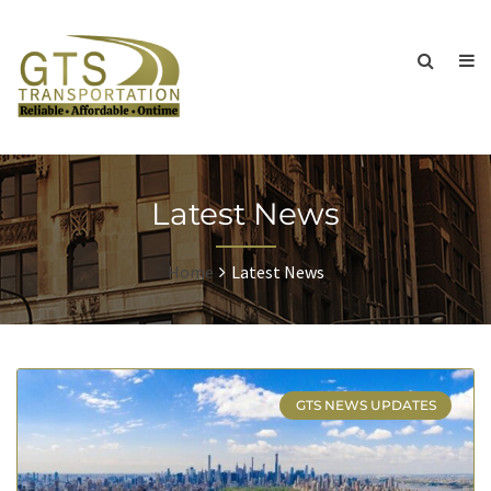
Latest News
Home
Latest News
GTS NEWS UPDATES