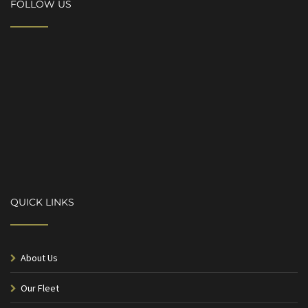
FOLLOW US
QUICK LINKS
About Us
Our Fleet