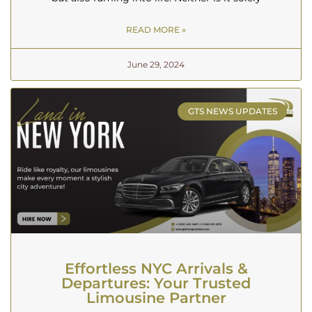
READ MORE »
June 29, 2024
GTS NEWS UPDATES
Effortless NYC Arrivals &
Departures: Your Trusted
Limousine Partner