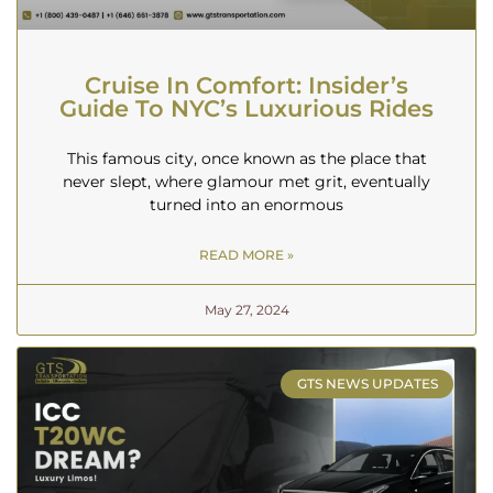
Cruise In Comfort: Insider’s
Guide To NYC’s Luxurious Rides
This famous city, once known as the place that
never slept, where glamour met grit, eventually
turned into an enormous
READ MORE »
May 27, 2024
GTS NEWS UPDATES