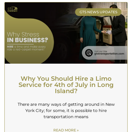
GTS NEWS UPDATES
Why You Should Hire a Limo
Service for 4th of July in Long
Island?
There are many ways of getting around in New
York City; for some, it is possible to hire
transportation means
READ MORE »