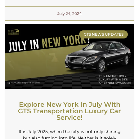
July 24, 2024
GTS NEWS UPDATES
Explore New York In July With
GTS Transportation Luxury Car
Service!
It is July 2025, when the city is not only shining
but also fuming into life. Neither is it solely