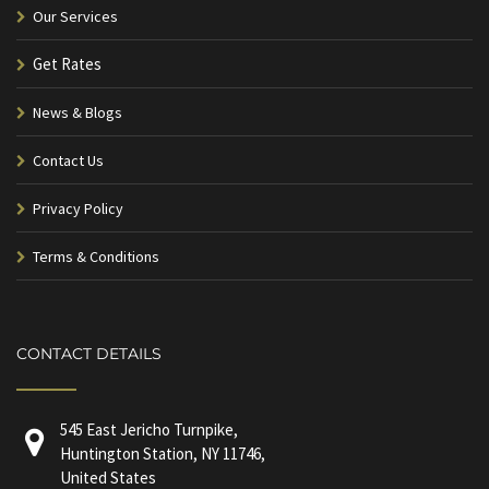
Our Services
Get Rates
News & Blogs
Contact Us
Privacy Policy
Terms & Conditions
CONTACT DETAILS
545 East Jericho Turnpike,
Huntington Station, NY 11746,
United States