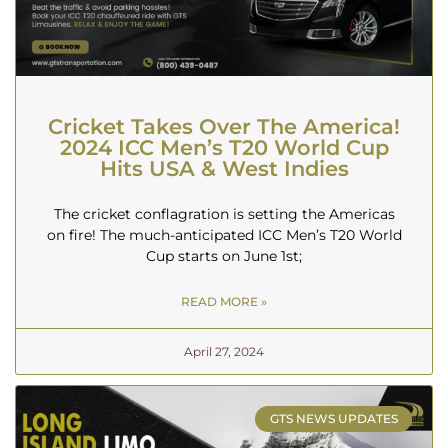
Cricket Takes Over The America!
2024 ICC Men’s T20 World Cup
Hits USA & West Indies
The cricket conflagration is setting the Americas
on fire! The much-anticipated ICC Men’s T20 World
Cup starts on June 1st;
READ MORE »
April 27, 2024
GTS NEWS UPDATES