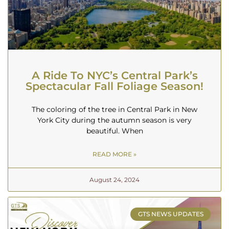
A Ride To NYC’s Central Park’s
Spectacular Fall Foliage Season!
The coloring of the tree in Central Park in New
York City during the autumn season is very
beautiful. When
READ MORE »
August 24, 2024
GTS NEWS UPDATES