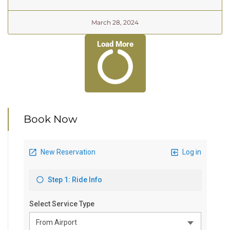
March 28, 2024
Load More
Book Now