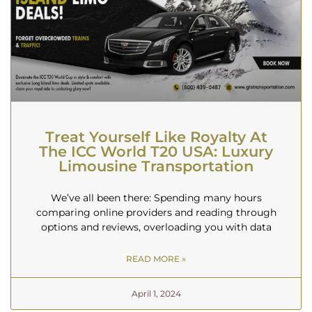
Treat Yourself Like Royalty At
The ICC World T20 USA: Luxury
Limousine Transportation
We’ve all been there: Spending many hours
comparing online providers and reading through
options and reviews, overloading you with data
READ MORE »
April 1, 2024