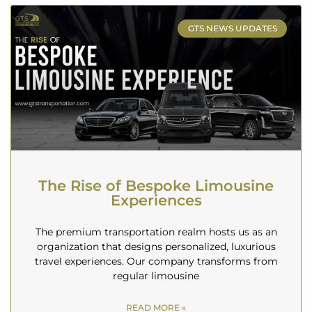
GTS NEWS UPDATES
The Rise of Bespoke Limousine
Experiences
The premium transportation realm hosts us as an
organization that designs personalized, luxurious
travel experiences. Our company transforms from
regular limousine
READ MORE »