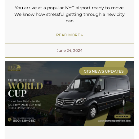
You arrive at a popular NYC airport ready to move.
We know how stressful getting through a new city
can
READ MORE »
June 24, 2024
GTS NEWS UPDATES