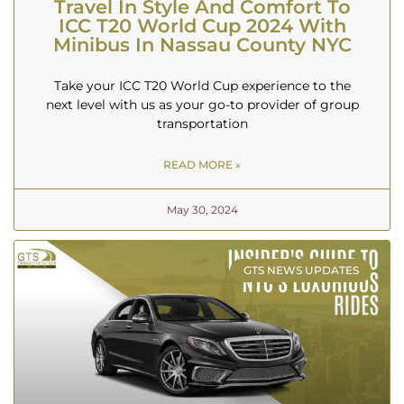
Travel In Style And Comfort To
ICC T20 World Cup 2024 With
Minibus In Nassau County NYC
Take your ICC T20 World Cup experience to the
next level with us as your go-to provider of group
transportation
READ MORE »
May 30, 2024
GTS NEWS UPDATES