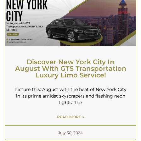
Discover New York City In
August With GTS Transportation
Luxury Limo Service!
Picture this: August with the heat of New York City
in its prime amidst skyscrapers and flashing neon
lights. The
READ MORE »
July 30, 2024