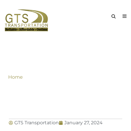
GTS Limousine Service to Buffalo
Niagara International Airport travels In
A Sophisticated Style
Home
»
GTS Limousine Service to Buffalo Niagara
International Airport travels In A Sophisticated
Style
GTS Transportation
January 27, 2024