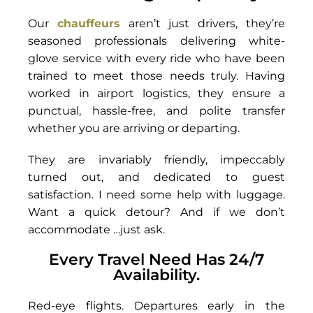
Our
chauffeurs
aren’t just drivers, they’re
seasoned professionals delivering white-
glove service with every ride who have been
trained to meet those needs truly. Having
worked in airport logistics, they ensure a
punctual, hassle-free, and polite transfer
whether you are arriving or departing.
They are invariably friendly, impeccably
turned out, and dedicated to guest
satisfaction. I need some help with luggage.
Want a quick detour? And if we don’t
accommodate …just ask.
Every Travel Need Has 24/7
Availability.
Red-eye flights. Departures early in the