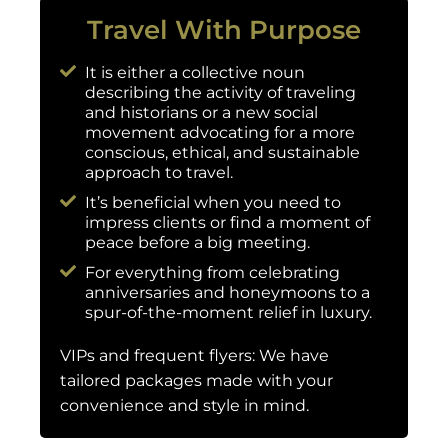
Travel With Purpose
It is either a collective noun
describing the activity of traveling
and historians or a new social
movement advocating for a more
conscious, ethical, and sustainable
approach to travel.
It’s beneficial when you need to
impress clients or find a moment of
peace before a big meeting.
For everything from celebrating
anniversaries and honeymoons to a
spur-of-the-moment relief in luxury.
VIPs and frequent flyers: We have
tailored packages made with your
convenience and style in mind.