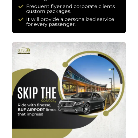
Frequent flyer and corporate clients
custom packages.
It will provide a personalized service
for every passenger.