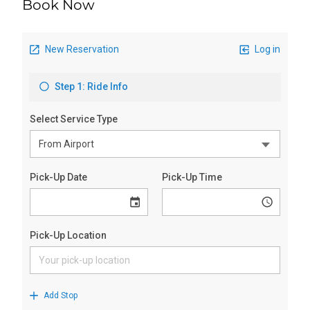
Book Now