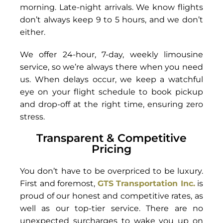
morning. Late-night arrivals. We know flights
don’t always keep 9 to 5 hours, and we don’t
either.
We offer 24-hour, 7-day, weekly limousine
service, so we’re always there when you need
us. When delays occur, we keep a watchful
eye on your flight schedule to book pickup
and drop-off at the right time, ensuring zero
stress.
Transparent & Competitive
Pricing
You don’t have to be overpriced to be luxury.
First and foremost,
GTS Transportation Inc.
is
proud of our honest and competitive rates, as
well as our top-tier service. There are no
unexpected surcharges to wake you up on