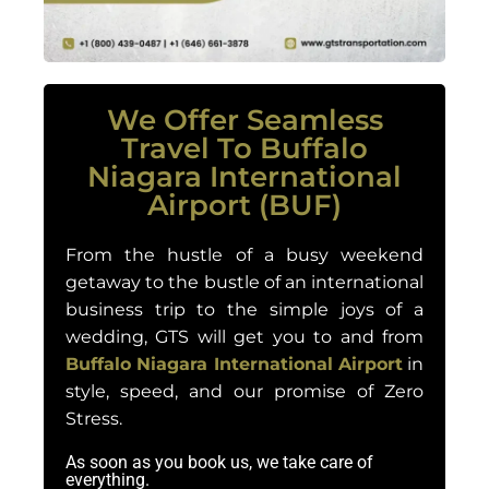
We Offer Seamless
Travel To Buffalo
Niagara International
Airport (BUF)
From the hustle of a busy weekend
getaway to the bustle of an international
business trip to the simple joys of a
wedding, GTS will get you to and from
Buffalo Niagara International Airport
in
style, speed, and our promise of Zero
Stress.
As soon as you book us, we take care of
everything.