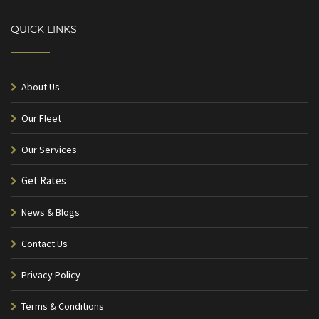
QUICK LINKS
About Us
Our Fleet
Our Services
Get Rates
News & Blogs
Contact Us
Privacy Policy
Terms & Conditions