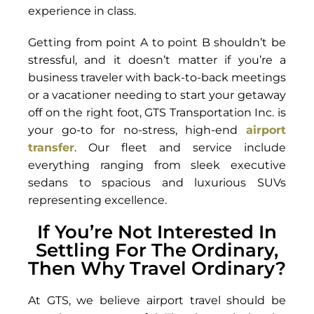
experience in class.
Getting from point A to point B shouldn’t be
stressful, and it doesn’t matter if you’re a
business traveler with back-to-back meetings
or a vacationer needing to start your getaway
off on the right foot, GTS Transportation Inc. is
your go-to for no-stress, high-end
airport
transfer
. Our fleet and service include
everything ranging from sleek executive
sedans to spacious and luxurious SUVs
representing excellence.
If You’re Not Interested In
Settling For The Ordinary,
Then Why Travel Ordinary?
At GTS, we believe airport travel should be