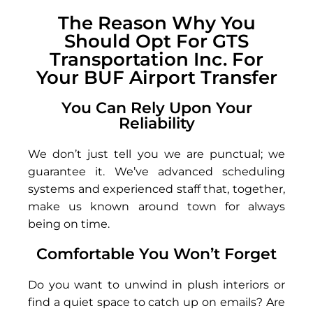
The Reason Why You
Should Opt For GTS
Transportation Inc. For
Your BUF Airport Transfer
You Can Rely Upon Your
Reliability
We don’t just tell you we are punctual; we
guarantee it. We’ve advanced scheduling
systems and experienced staff that, together,
make us known around town for always
being on time.
Comfortable You Won’t Forget
Do you want to unwind in plush interiors or
find a quiet space to catch up on emails? Are