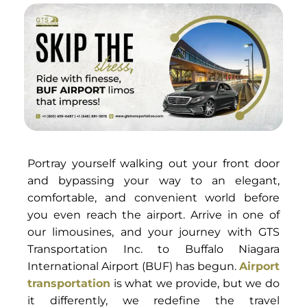
Portray yourself walking out your front door
and bypassing your way to an elegant,
comfortable, and convenient world before
you even reach the airport. Arrive in one of
our limousines, and your journey with GTS
Transportation Inc. to Buffalo Niagara
International Airport (BUF) has begun.
Airport
transportation
is what we provide, but we do
it differently, we redefine the travel