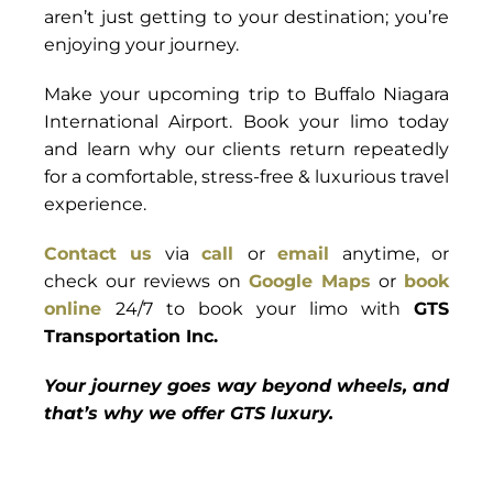
aren’t just getting to your destination; you’re
enjoying your journey.
Make your upcoming trip to Buffalo Niagara
International Airport. Book your limo today
and learn why our clients return repeatedly
for a comfortable, stress-free & luxurious travel
experience.
Contact us
via
call
or
email
anytime, or
check our reviews on
Google Maps
or
book
online
24/7 to book your limo with
GTS
Transportation Inc.
Your journey goes way beyond wheels, and
that’s why we offer GTS luxury.