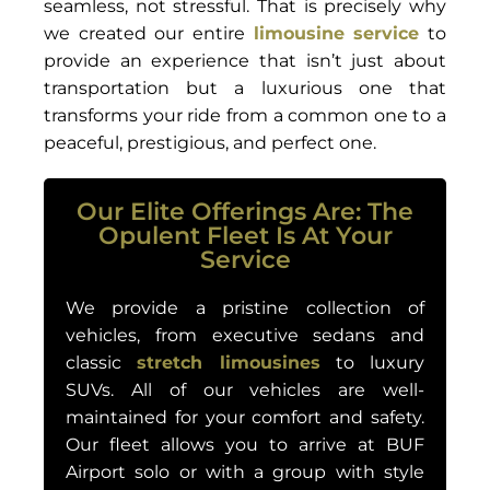
seamless, not stressful. That is precisely why
we created our entire
limousine service
to
provide an experience that isn’t just about
transportation but a luxurious one that
transforms your ride from a common one to a
peaceful, prestigious, and perfect one.
Our Elite Offerings Are: The
Opulent Fleet Is At Your
Service
We provide a pristine collection of
vehicles, from executive sedans and
classic
stretch limousines
to luxury
SUVs. All of our vehicles are well-
maintained for your comfort and safety.
Our fleet allows you to arrive at BUF
Airport solo or with a group with style