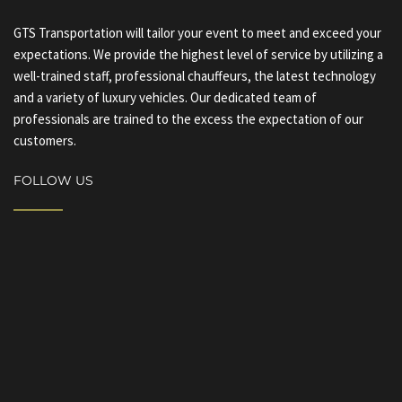
GTS Transportation will tailor your event to meet and exceed your
expectations. We provide the highest level of service by utilizing a
well-trained staff, professional chauffeurs, the latest technology
and a variety of luxury vehicles. Our dedicated team of
professionals are trained to the excess the expectation of our
customers.
FOLLOW US