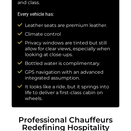
and class.
Every vehicle has:
Leather seats are premium leather.
Climate control
Privacy windows are tinted but still
allow for clear views, especially when
looking at close-ups.
Bottled water is complimentary.
GPS navigation with an advanced
integrated assumption.
It looks like a ride, but it springs into
life to deliver a first-class cabin on
wheels.
Professional Chauffeurs
Redefining Hospitality