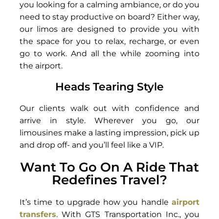
you looking for a calming ambiance, or do you
need to stay productive on board? Either way,
our limos are designed to provide you with
the space for you to relax, recharge, or even
go to work. And all the while zooming into
the airport.
Heads Tearing Style
Our clients walk out with confidence and
arrive in style. Wherever you go, our
limousines make a lasting impression, pick up
and drop off- and you’ll feel like a VIP.
Want To Go On A Ride That
Redefines Travel?
It’s time to upgrade how you handle
airport
transfers
. With GTS Transportation Inc., you