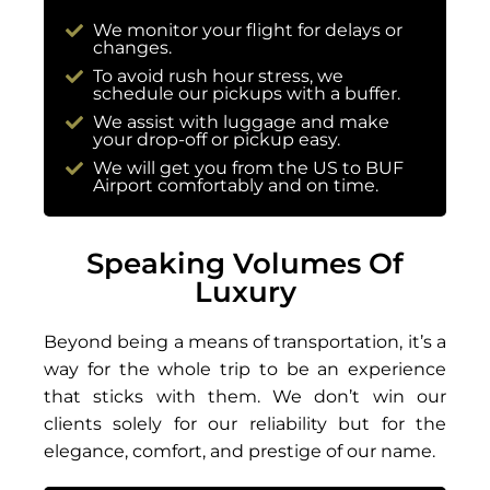
We monitor your flight for delays or
changes.
To avoid rush hour stress, we
schedule our pickups with a buffer.
We assist with luggage and make
your drop-off or pickup easy.
We will get you from the US to BUF
Airport comfortably and on time.
Speaking Volumes Of
Luxury
Beyond being a means of transportation, it’s a
way for the whole trip to be an experience
that sticks with them. We don’t win our
clients solely for our reliability but for the
elegance, comfort, and prestige of our name.