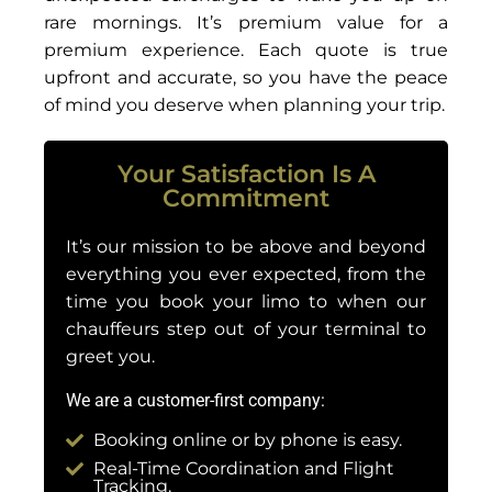
rare mornings. It’s premium value for a
premium experience. Each quote is true
upfront and accurate, so you have the peace
of mind you deserve when planning your trip.
Your Satisfaction Is A
Commitment
It’s our mission to be above and beyond
everything you ever expected, from the
time you book your limo to when our
chauffeurs step out of your terminal to
greet you.
We are a customer-first company:
Booking online or by phone is easy.
Real-Time Coordination and Flight
Tracking.