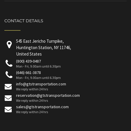
CONTACT DETAILS
545 East Jericho Turnpike,
Huntington Station, NY 11746,
United States
(800) 439-0487
Mon - Fri, 9.00am until 6.30pm
(646) 661-3878
Mon - Fri, 9.00am until 6.30pm
info@gtstransportation.com
We reply within 24 hrs
reservation@gtstransportation.com
We reply within 24 hrs
sales@gtstransportation.com
We reply within 24 hrs