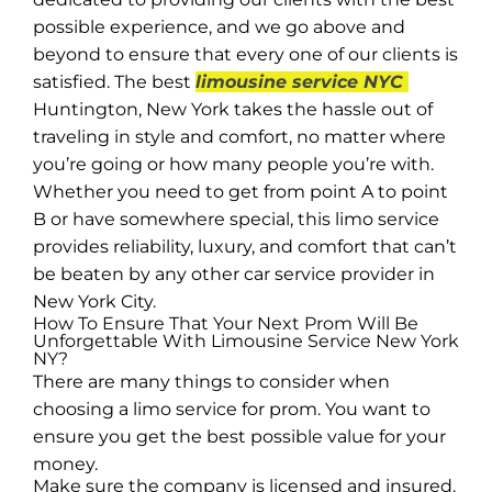
possible experience, and we go above and
beyond to ensure that every one of our clients is
satisfied. The best
limousine service NYC
Huntington, New York takes the hassle out of
traveling in style and comfort, no matter where
you’re going or how many people you’re with.
Whether you need to get from point A to point
B or have somewhere special, this limo service
provides reliability, luxury, and comfort that can’t
be beaten by any other car service provider in
New York City.
How To Ensure That Your Next Prom Will Be
Unforgettable With Limousine Service New York
NY?
There are many things to consider when
choosing a limo service for prom. You want to
ensure you get the best possible value for your
money.
Make sure the company is licensed and insured.