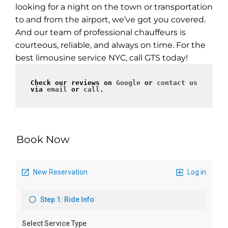
looking for a night on the town or transportation
to and from the airport, we’ve got you covered.
And our team of professional chauffeurs is
courteous, reliable, and always on time. For the
best limousine service NYC, call GTS today!
Check our reviews on 
Google
 or 
contact us
via 
email
 or 
call
.
Book Now