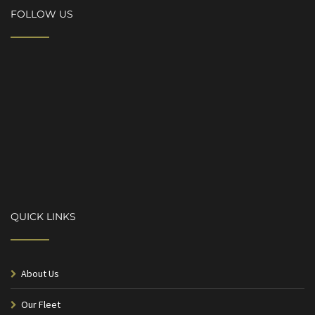
FOLLOW US
QUICK LINKS
About Us
Our Fleet