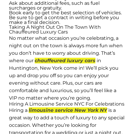
Ask about additional fees, such as fuel
surcharges or gratuity.
Book early to get the best selection of vehicles.
Be sure to get a contract in writing before you
make a final decision.
Taking A Night Out On The Town With
Chauffeured Luxury Cars
No matter what occasion you’re celebrating, a
night out on the town is always more fun when
you don’t have to worry about driving. That’s
where our
chauffeured luxury cars
in
Huntington, New York come in! We’ll pick you
up and drop you off so you can enjoy your
evening without care. Plus, our cars are
comfortable and luxurious, so you’ll feel like a
VIP no matter where you’re going.
Hiring A Limousine Service NYC For Celebrations
Hiring a
limousine service New York NY
is a
great way to add a touch of luxury to any special
occasion. Whether you’re looking for
transportation for a wedding or just a night out,