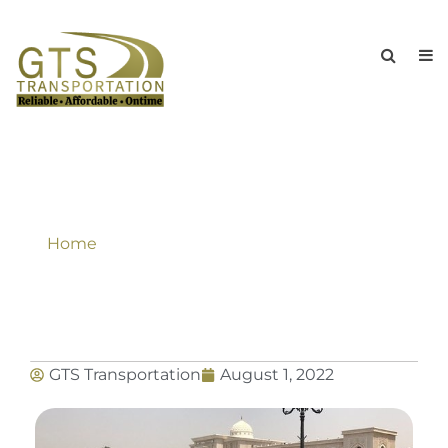
What To Look For When Choosing A
Limousine Service New York NY?
Home
»
What To Look For When Choosing A
Limousine Service New York NY?
GTS Transportation
August 1, 2022