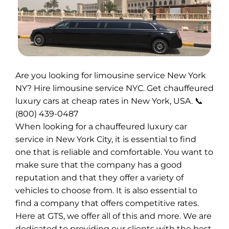
Are you looking for limousine service New York
NY? Hire limousine service NYC. Get chauffeured
luxury cars at cheap rates in New York, USA. 📞
(800) 439-0487
When looking for a chauffeured luxury car
service in New York City, it is essential to find
one that is reliable and comfortable. You want to
make sure that the company has a good
reputation and that they offer a variety of
vehicles to choose from. It is also essential to
find a company that offers competitive rates.
Here at GTS, we offer all of this and more. We are
dedicated to providing our clients with the best