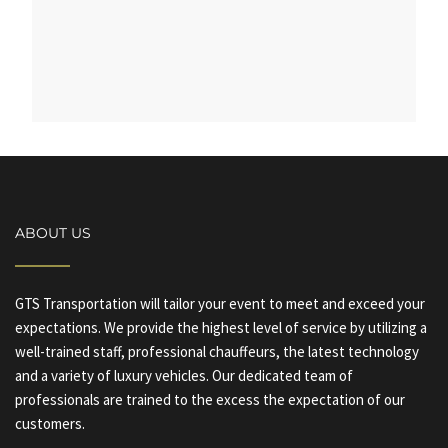
ABOUT US
GTS Transportation will tailor your event to meet and exceed your
expectations. We provide the highest level of service by utilizing a
well-trained staff, professional chauffeurs, the latest technology
and a variety of luxury vehicles. Our dedicated team of
professionals are trained to the excess the expectation of our
customers.