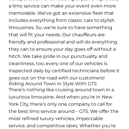
a limo service can make your event even more
memorable. We’ve got an extensive fleet that
includes everything from classic cars to stylish
limousines. So, we’re sure to have something
that will fit your needs. Our chauffeurs are
friendly and professional and will do everything
they can to ensure your day goes off without a
hitch. We take pride in our punctuality and
cleanliness, too; every one of our vehicles is
inspected daily by certified technicians before it
goes out on the road with our customers!
Riding Around Town In Style With GTS
There’s nothing like cruising around town in a
luxurious limousine. And when you’re in New
York City, there’s only one company to call for
the best limo service around – GTS. We offer the
most refined luxury vehicles, impeccable
service, and competitive rates. Whether you’re