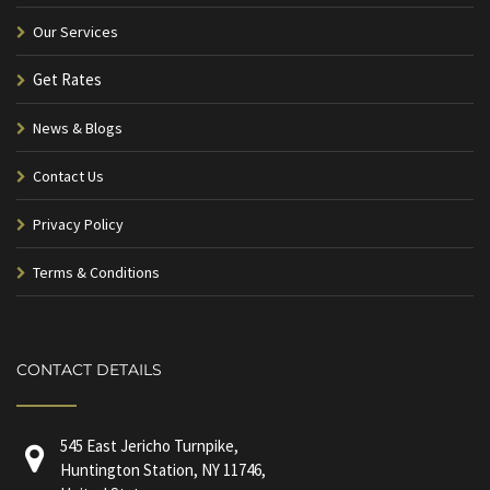
Our Services
Get Rates
News & Blogs
Contact Us
Privacy Policy
Terms & Conditions
CONTACT DETAILS
545 East Jericho Turnpike,
Huntington Station, NY 11746,