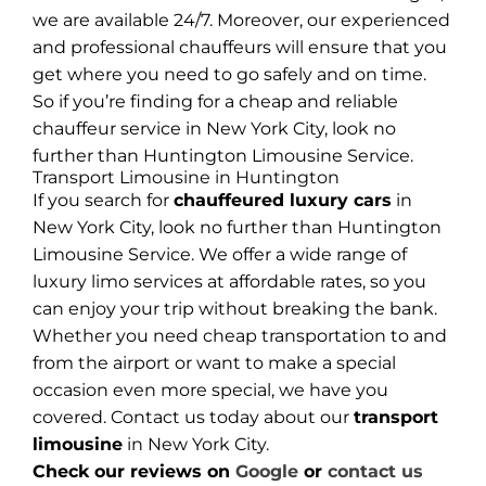
we are available 24/7. Moreover, our experienced
and professional chauffeurs will ensure that you
get where you need to go safely and on time.
So if you’re finding for a cheap and reliable
chauffeur service in New York City, look no
further than Huntington Limousine Service.
Transport Limousine in Huntington
If you search for
chauffeured luxury cars
in
New York City, look no further than Huntington
Limousine Service. We offer a wide range of
luxury limo services at affordable rates, so you
can enjoy your trip without breaking the bank.
Whether you need cheap transportation to and
from the airport or want to make a special
occasion even more special, we have you
covered. Contact us today about our
transport
limousine
in New York City.
Check our reviews on
Google
or
contact us