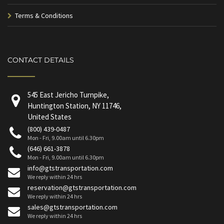
Terms & Conditions
CONTACT DETAILS
545 East Jericho Turnpike,
Huntington Station, NY 11746,
United States
(800) 439-0487
Mon - Fri, 9.00am until 6.30pm
(646) 661-3878
Mon - Fri, 9.00am until 6.30pm
info@gtstransportation.com
We reply within 24 hrs
reservation@gtstransportation.com
We reply within 24 hrs
sales@gtstransportation.com
We reply within 24 hrs