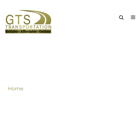
Great Offer For Long Islanders & New
York If You Book Round Trip Second
Leg Of Your Trip Should Be Charged
Half Through Out The Summer!
Home
»
Great Offer For Long Islanders & New York
If You Book Round Trip Second Leg Of Your Trip
Should Be Charged Half Through Out The
Summer!