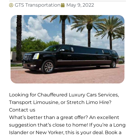
GTS Transportation
May 9, 2022
Looking for Chauffeured Luxury Cars Services,
Transport Limousine, or Stretch Limo Hire?
Contact us
What’s better than a great offer? An excellent
suggestion that’s close to home! If you’re a Long
Islander or New Yorker, this is your deal. Book a