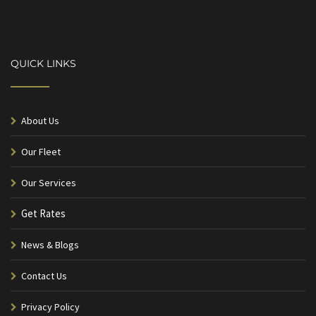
QUICK LINKS
About Us
Our Fleet
Our Services
Get Rates
News & Blogs
Contact Us
Privacy Policy