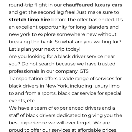
round-trip flight in our
chauffeured luxury cars
and get the second leg free! Just make sure to
stretch limo hire
before the offer has ended. It’s
an excellent opportunity for long islanders and
new york to explore somewhere new without
breaking the bank. So what are you waiting for?
Let’s plan your next trip today!
Are you looking for a black driver service near
you? Do not search because we have trusted
professionals in our company. GTS
Transportation offers a wide range of services for
black drivers in New York, including luxury limo
to and from airports, black car service for special
events, etc.
We have a team of experienced drivers and a
staff of black drivers dedicated to giving you the
best experience we will ever forget. We are
proud to offer our services at affordable prices.