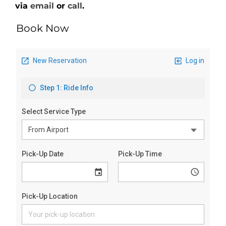
via
email
or
call
.
Book Now