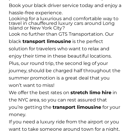
Book your black driver service today and enjoy a
hassle-free experience.
Looking for a luxurious and comfortable way to
travel in chauffeured luxury cars around Long
Island or New York City?
Look no further than GTS Transportation. Our
black
transport limousine
is the perfect
solution for travelers who want to relax and
enjoy their time in these beautiful locations.
Plus, our round trip, the second leg of your
journey, should be charged half throughout the
summer promotion is a great deal that you
won’t want to miss!
We offer the best rates on
stretch limo hire
in
the NYC area, so you can rest assured that
you’re getting the
transport limousine
for your
money.
If you need a luxury ride from the airport or you
want to take someone around town for a night,