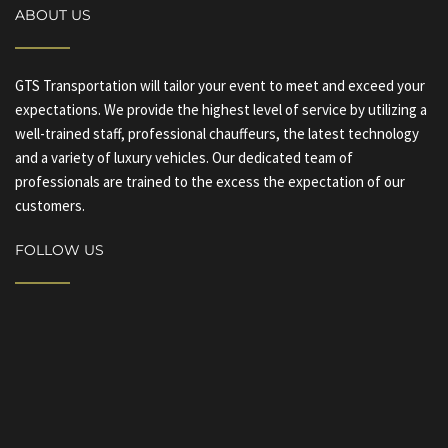
ABOUT US
GTS Transportation will tailor your event to meet and exceed your
expectations. We provide the highest level of service by utilizing a
well-trained staff, professional chauffeurs, the latest technology
and a variety of luxury vehicles. Our dedicated team of
professionals are trained to the excess the expectation of our
customers.
FOLLOW US