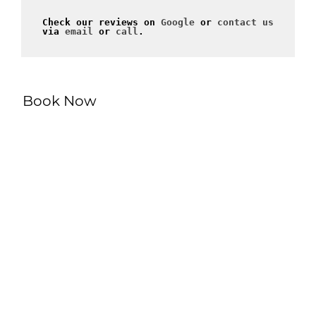
Check our reviews on 
Google
 or 
contact us
via 
email
 or 
call
.
Book Now