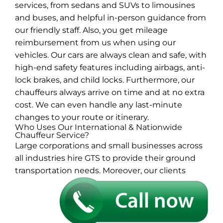
services, from sedans and SUVs to limousines
and buses, and helpful in-person guidance from
our friendly staff. Also, you get mileage
reimbursement from us when using our
vehicles. Our cars are always clean and safe, with
high-end safety features including airbags, anti-
lock brakes, and child locks. Furthermore, our
chauffeurs always arrive on time and at no extra
cost. We can even handle any last-minute
changes to your route or itinerary.
Who Uses Our International & Nationwide
Chauffeur Service?
Large corporations and small businesses across
all industries hire GTS to provide their ground
transportation needs. Moreover, our
clients