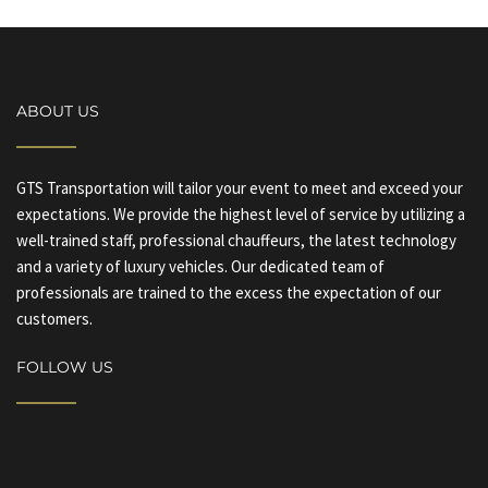
ABOUT US
GTS Transportation will tailor your event to meet and exceed your
expectations. We provide the highest level of service by utilizing a
well-trained staff, professional chauffeurs, the latest technology
and a variety of luxury vehicles. Our dedicated team of
professionals are trained to the excess the expectation of our
customers.
FOLLOW US