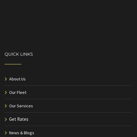
QUICK LINKS
About Us
Our Fleet
Our Services
Get Rates
News & Blogs