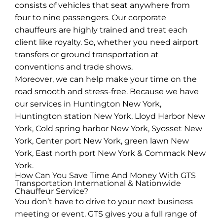
consists of vehicles that seat anywhere from
four to nine passengers. Our corporate
chauffeurs are highly trained and treat each
client like royalty. So, whether you need airport
transfers or ground transportation at
conventions and trade shows.
Moreover, we can help make your time on the
road smooth and stress-free. Because we have
our services in Huntington New York,
Huntington station New York, Lloyd Harbor New
York, Cold spring harbor New York, Syosset New
York, Center port New York, green lawn New
York, East north port New York & Commack New
York.
How Can You Save Time And Money With GTS
Transportation International & Nationwide
Chauffeur Service?
You don’t have to drive to your next business
meeting or event. GTS gives you a full range of