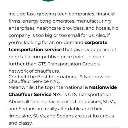
include fast-growing tech companies, financial
firms, energy conglomerates, manufacturing
enterprises, healthcare providers, and hotels. No
company is too big or too small for us. Also, if
you’re looking for an on-demand
corporate
transportation service
that gives you peace of
mind at a competitive price point, look no
further than GTS Transportation Group’s
network of chauffeurs.
Contact the Best International & Nationwide
Chauffeur Service NYC
Meanwhile, the top International &
Nationwide
Chauffeur Service
NYC is GTS Transportation.
Above all their services costs Limousines, SUVs,
and Sedans are really affordable and their
limousine, SUVs, and Sedans are just luxurious
and classy.