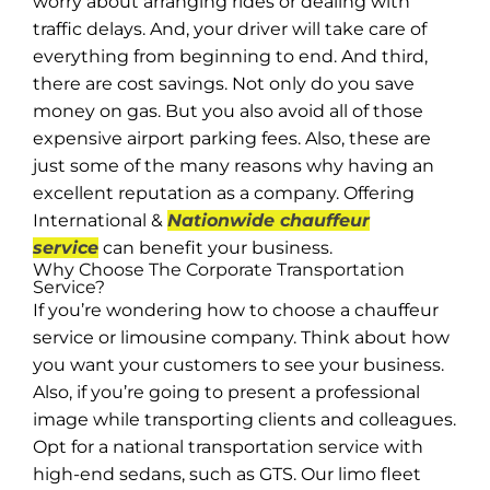
worry about arranging rides or dealing with
traffic delays. And, your driver will take care of
everything from beginning to end. And third,
there are cost savings. Not only do you save
money on gas. But you also avoid all of those
expensive airport parking fees. Also, these are
just some of the many reasons why having an
excellent reputation as a company. Offering
International &
Nationwide chauffeur
service
can benefit your business.
Why Choose The Corporate Transportation
Service?
If you’re wondering how to choose a chauffeur
service or limousine company. Think about how
you want your customers to see your business.
Also, if you’re going to present a professional
image while transporting clients and colleagues.
Opt for a national transportation service with
high-end sedans, such as GTS. Our limo fleet