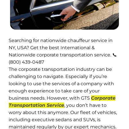
Searching for nationwide chauffeur service in
NY, USA? Get the best International &
Nationwide corporate transportation service. 📞
(800) 439-0487
The corporate transportation industry can be
challenging to navigate. Especially if you’re
looking to use the services of a company with
enough experience to take care of your
business needs. However, with GTS
Corporate
Transportation Service
, you don’t have to
worry about this anymore. Our fleet of vehicles,
including executive sedans and SUVs, is
maintained regularly by our expert mechanics.