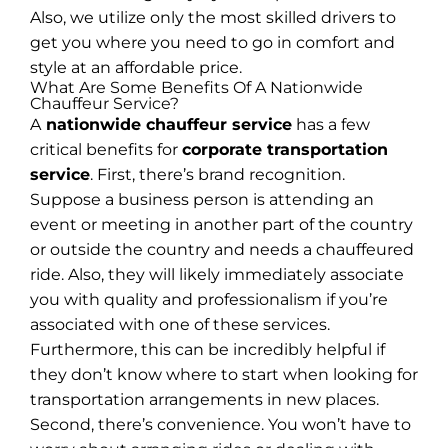
Also, we utilize only the most skilled drivers to
get you where you need to go in comfort and
style at an affordable price.
What Are Some Benefits Of A Nationwide
Chauffeur Service?
A
nationwide chauffeur service
has a few
critical benefits for
corporate transportation
service
. First, there’s brand recognition.
Suppose a business person is attending an
event or meeting in another part of the country
or outside the country and needs a chauffeured
ride. Also, they will likely immediately associate
you with quality and professionalism if you’re
associated with one of these services.
Furthermore, this can be incredibly helpful if
they don’t know where to start when looking for
transportation arrangements in new places.
Second, there’s convenience. You won’t have to