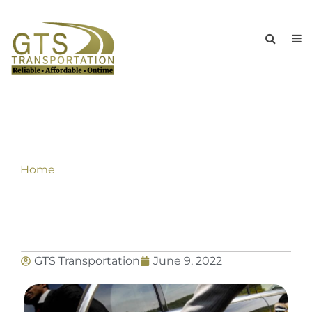
An International & Nationwide
Chauffeur Service For Corporate Sector
Home
»
An International & Nationwide Chauffeur
Service For Corporate Sector
GTS Transportation
June 9, 2022