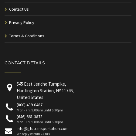
Contact Us
Privacy Policy
Terms & Conditions
CONTACT DETAILS
545 East Jericho Turnpike,
Huntington Station, NY 11746,
United States
(800) 439-0487
Mon - Fri, 9.00am until 6.30pm
(646) 661-3878
Mon - Fri, 9.00am until 6.30pm
info@gtstransportation.com
We reply within 24 hrs