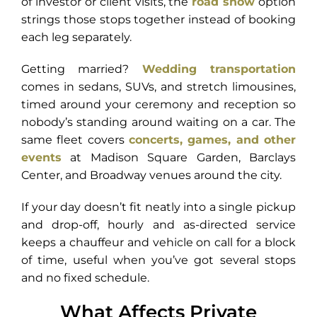
of investor or client visits, the
road show
option
strings those stops together instead of booking
each leg separately.
Getting married?
Wedding transportation
comes in sedans, SUVs, and stretch limousines,
timed around your ceremony and reception so
nobody’s standing around waiting on a car. The
same fleet covers
concerts, games, and other
events
at Madison Square Garden, Barclays
Center, and Broadway venues around the city.
If your day doesn’t fit neatly into a single pickup
and drop-off, hourly and as-directed service
keeps a chauffeur and vehicle on call for a block
of time, useful when you’ve got several stops
and no fixed schedule.
What Affects Private