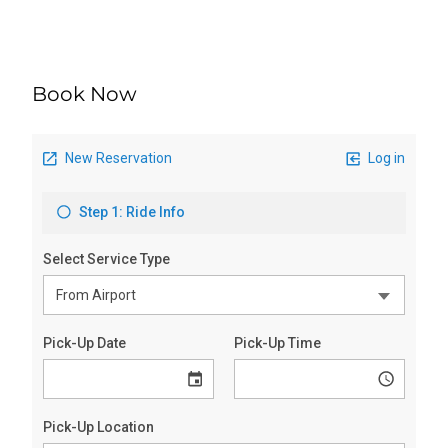
Book Now