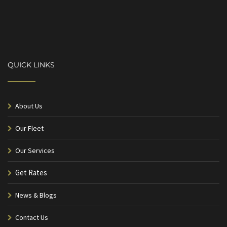
QUICK LINKS
About Us
Our Fleet
Our Services
Get Rates
News & Blogs
Contact Us