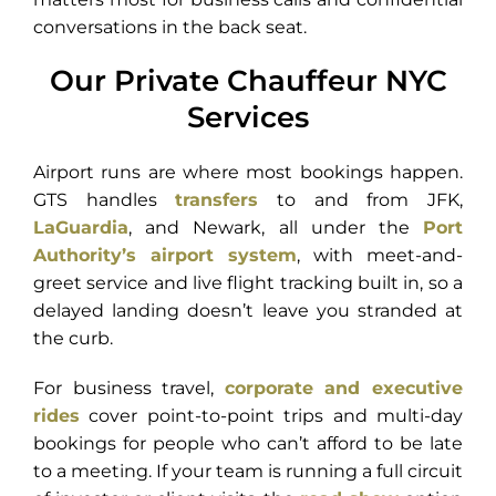
conversations in the back seat.
Our Private Chauffeur NYC
Services
Airport runs are where most bookings happen.
GTS handles
transfers
to and from JFK,
LaGuardia
, and Newark, all under the
Port
Authority’s airport system
, with meet-and-
greet service and live flight tracking built in, so a
delayed landing doesn’t leave you stranded at
the curb.
For business travel,
corporate and executive
rides
cover point-to-point trips and multi-day
bookings for people who can’t afford to be late
to a meeting. If your team is running a full circuit