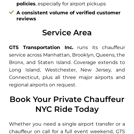
policies
, especially for airport pickups
A consistent volume of verified customer
reviews
Service Area
GTS Transportation Inc.
runs its chauffeur
service across Manhattan, Brooklyn, Queens, the
Bronx, and Staten Island. Coverage extends to
Long Island, Westchester, New Jersey, and
Connecticut, plus all three major airports and
regional airports on request.
Book Your Private Chauffeur
NYC Ride Today
Whether you need a single airport transfer or a
chauffeur on call for a full event weekend, GTS