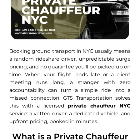
Booking ground transport in NYC usually means
a random rideshare driver, unpredictable surge
pricing, and no guarantee you’ll be picked up on
time. When your flight lands late or a client
meeting runs long, a stranger with zero
accountability can turn a simple ride into a
missed connection. GTS Transportation solves
this with a licensed
private chauffeur NYC
service: a vetted driver, a dedicated vehicle, and
upfront pricing, booked in minutes.
What is a Private Chauffeur