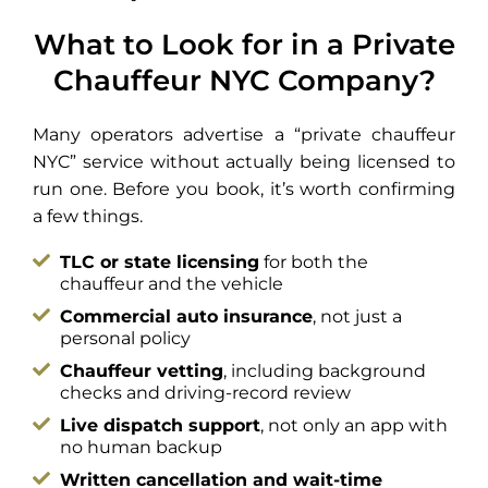
What to Look for in a Private
Chauffeur NYC Company?
Many operators advertise a “private chauffeur
NYC” service without actually being licensed to
run one. Before you book, it’s worth confirming
a few things.
TLC or state licensing
for both the
chauffeur and the vehicle
Commercial auto insurance
, not just a
personal policy
Chauffeur vetting
, including background
checks and driving-record review
Live dispatch support
, not only an app with
no human backup
Written cancellation and wait-time