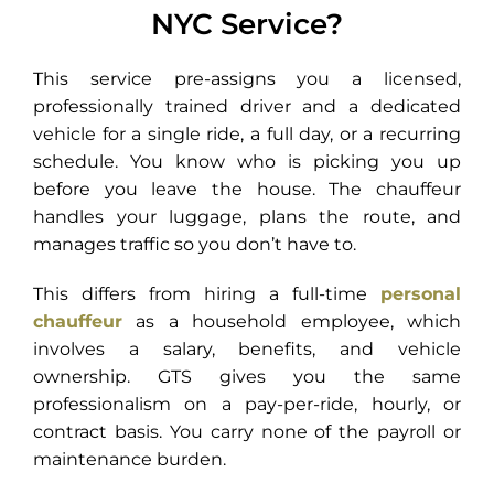
NYC Service?
This service pre-assigns you a licensed,
professionally trained driver and a dedicated
vehicle for a single ride, a full day, or a recurring
schedule. You know who is picking you up
before you leave the house. The chauffeur
handles your luggage, plans the route, and
manages traffic so you don’t have to.
This differs from hiring a full-time
personal
chauffeur
as a household employee, which
involves a salary, benefits, and vehicle
ownership. GTS gives you the same
professionalism on a pay-per-ride, hourly, or
contract basis. You carry none of the payroll or
maintenance burden.