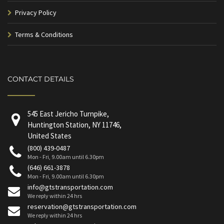
Privacy Policy
Terms & Conditions
CONTACT DETAILS
545 East Jericho Turnpike,
Huntington Station, NY 11746,
United States
(800) 439-0487
Mon - Fri, 9.00am until 6.30pm
(646) 661-3878
Mon - Fri, 9.00am until 6.30pm
info@gtstransportation.com
We reply within 24 hrs
reservation@gtstransportation.com
We reply within 24 hrs