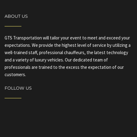
ABOUT US
GTS Transportation will tailor your event to meet and exceed your
expectations. We provide the highest level of service by utilizing a
well-trained staff, professional chauffeurs, the latest technology
and a variety of luxury vehicles. Our dedicated team of
professionals are trained to the excess the expectation of our
customers.
FOLLOW US