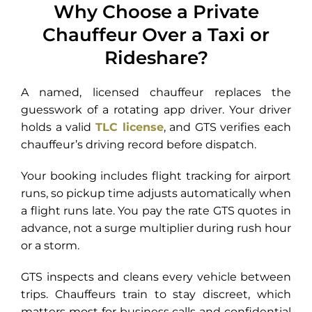
Why Choose a Private
Chauffeur Over a Taxi or
Rideshare?
A named, licensed chauffeur replaces the
guesswork of a rotating app driver. Your driver
holds a valid
TLC license
, and GTS verifies each
chauffeur’s driving record before dispatch.
Your booking includes flight tracking for airport
runs, so pickup time adjusts automatically when
a flight runs late. You pay the rate GTS quotes in
advance, not a surge multiplier during rush hour
or a storm.
GTS inspects and cleans every vehicle between
trips. Chauffeurs train to stay discreet, which
matters most for business calls and confidential