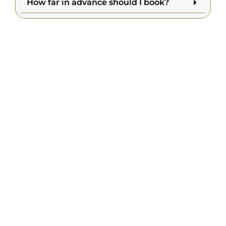
How far in advance should I book?