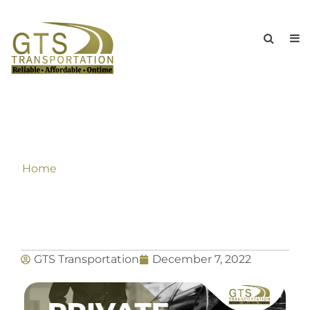
How To Hire The Perfect Limo
Chauffeur For Your Wedding?
Home
»
How To Hire The Perfect Limo Chauffeur
For Your Wedding?
GTS Transportation
December 7, 2022