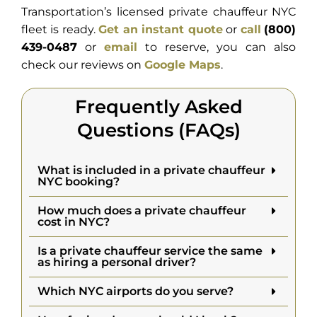
Transportation’s licensed private chauffeur NYC
fleet is ready.
Get an instant quote
or
call
(800)
439-0487
or
email
to reserve, you can also
check our reviews on
Google Maps
.
Frequently Asked
Questions (FAQs)
What is included in a private chauffeur
NYC booking?
How much does a private chauffeur
cost in NYC?
Is a private chauffeur service the same
as hiring a personal driver?
Which NYC airports do you serve?