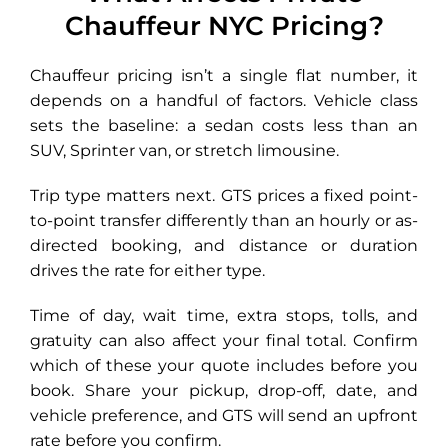
Chauffeur NYC Pricing?
Chauffeur pricing isn’t a single flat number, it
depends on a handful of factors. Vehicle class
sets the baseline: a sedan costs less than an
SUV, Sprinter van, or stretch limousine.
Trip type matters next. GTS prices a fixed point-
to-point transfer differently than an hourly or as-
directed booking, and distance or duration
drives the rate for either type.
Time of day, wait time, extra stops, tolls, and
gratuity can also affect your final total. Confirm
which of these your quote includes before you
book. Share your pickup, drop-off, date, and
vehicle preference, and GTS will send an upfront
rate before you confirm.