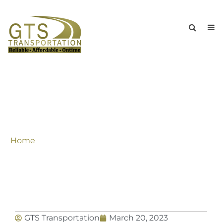
Special Discounted Rates Throughout
The Summer For All Kind Of
Transportation Needs In New York &
Tri-State Area
Home
»
Special Discounted Rates Throughout The
Summer For All Kind Of Transportation Needs In
New York & Tri-State Area
GTS Transportation
March 20, 2023