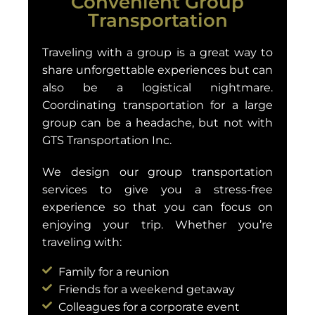
Convenient Group
Transportation
Traveling with a group is a great way to
share unforgettable experiences but can
also be a logistical nightmare.
Coordinating transportation for a large
group can be a headache, but not with
GTS Transportation Inc.
We design our group transportation
services to give you a stress-free
experience so that you can focus on
enjoying your trip. Whether you’re
traveling with:
Family for a reunion
Friends for a weekend getaway
Colleagues for a corporate event