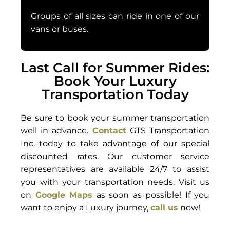
Groups of all sizes can ride in one of our
vans or buses.
Last Call for Summer Rides:
Book Your Luxury
Transportation Today
Be sure to book your summer transportation
well in advance.
Contact
GTS Transportation
Inc. today to take advantage of our special
discounted rates. Our customer service
representatives are available 24/7 to assist
you with your transportation needs. Visit us
on
Google Maps
as soon as possible! If you
want to enjoy a Luxury journey,
call us
now!