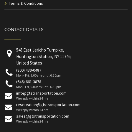
Terms & Conditions
CONTACT DETAILS
545 East Jericho Turnpike,
Huntington Station, NY 11746,
United States
(800) 439-0487
Mon - Fri, 9.00am until 6.30pm
(646) 661-3878
Mon - Fri, 9.00am until 6.30pm
info@gtstransportation.com
We reply within 24 hrs
reservation@gtstransportation.com
We reply within 24 hrs
sales@gtstransportation.com
We reply within 24 hrs