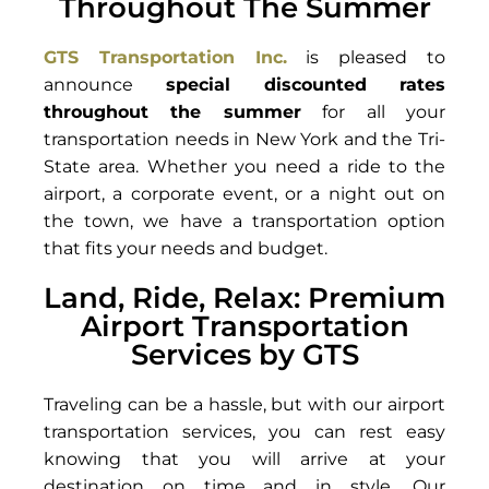
Throughout The Summer
GTS Transportation Inc.
is pleased to
announce
special discounted rates
throughout the summer
for all your
transportation needs in New York and the Tri-
State area. Whether you need a ride to the
airport, a corporate event, or a night out on
the town, we have a transportation option
that fits your needs and budget.
Land, Ride, Relax: Premium
Airport Transportation
Services by GTS
Traveling can be a hassle, but with our airport
transportation services, you can rest easy
knowing that you will arrive at your
destination on time and in style. Our