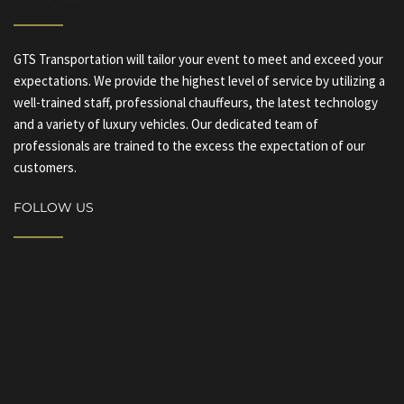
GTS Transportation will tailor your event to meet and exceed your
expectations. We provide the highest level of service by utilizing a
well-trained staff, professional chauffeurs, the latest technology
and a variety of luxury vehicles. Our dedicated team of
professionals are trained to the excess the expectation of our
customers.
FOLLOW US