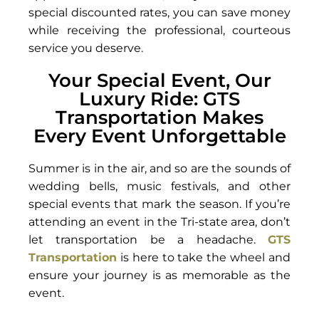
special discounted rates, you can save money
while receiving the professional, courteous
service you deserve.
Your Special Event, Our
Luxury Ride: GTS
Transportation Makes
Every Event Unforgettable
Summer is in the air, and so are the sounds of
wedding bells, music festivals, and other
special events that mark the season. If you’re
attending an event in the Tri-state area, don’t
let transportation be a headache.
GTS
Transportation
is here to take the wheel and
ensure your journey is as memorable as the
event.