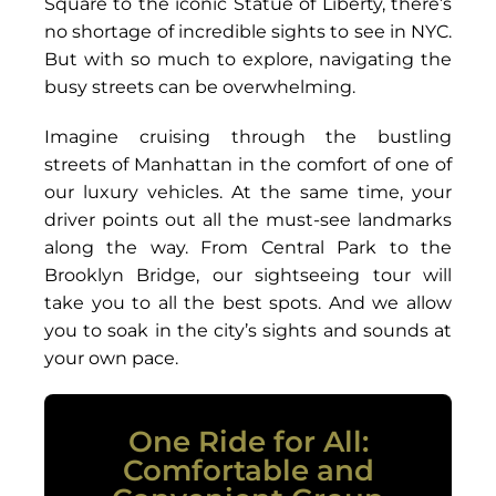
Square to the iconic Statue of Liberty, there’s
no shortage of incredible sights to see in NYC.
But with so much to explore, navigating the
busy streets can be overwhelming.
Imagine cruising through the bustling
streets of Manhattan in the comfort of one of
our luxury vehicles. At the same time, your
driver points out all the must-see landmarks
along the way. From Central Park to the
Brooklyn Bridge, our sightseeing tour will
take you to all the best spots. And we allow
you to soak in the city’s sights and sounds at
your own pace.
One Ride for All:
Comfortable and