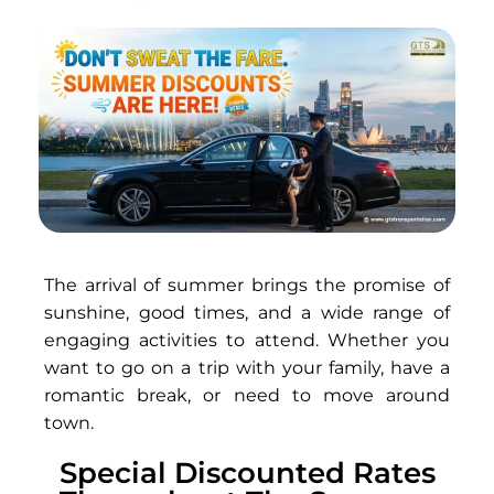
The arrival of summer brings the promise of
sunshine, good times, and a wide range of
engaging activities to attend. Whether you
want to go on a trip with your family, have a
romantic break, or need to move around
town.
Special Discounted Rates