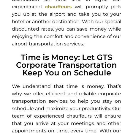
experienced
chauffeurs
will promptly pick
you up at the airport and take you to your
hotel or another destination. With our special
discounted rates, you can save money while
enjoying the comfort and convenience of our
airport transportation services.
Time is Money: Let GTS
Corporate Transportation
Keep You on Schedule
We understand that time is money. That’s
why we offer efficient and reliable corporate
transportation services to help you stay on
schedule and maximize your productivity. Our
team of experienced chauffeurs will ensure
that you arrive at your meetings and other
appointments on time, every time. With our