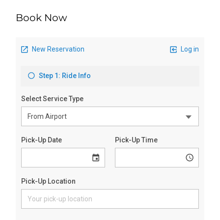
Book Now