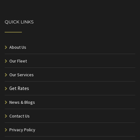
QUICK LINKS
About Us
Our Fleet
Our Services
Get Rates
News & Blogs
Contact Us
Privacy Policy