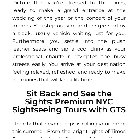
Picture this: you’re dressed to the nines,
ready to make a grand entrance at the
wedding of the year or the concert of your
dreams. You step outside and are greeted by
a sleek, luxury vehicle waiting just for you.
Furthermore, you settle into the plush
leather seats and sip a cool drink as your
professional chauffeur navigates the busy
streets easily. You arrive at your destination
feeling relaxed, refreshed, and ready to make
memories that will last a lifetime.
Sit Back and See the
Sights: Premium NYC
Sightseeing Tours with GTS
The city that never sleeps is calling your name
this summer! From the bright lights of Times