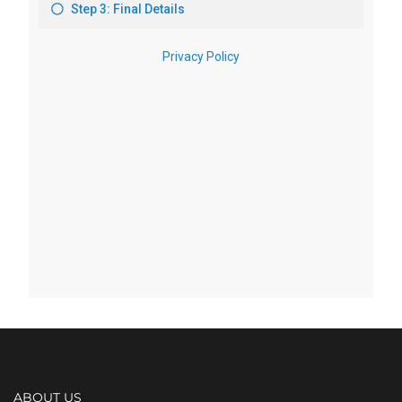
ABOUT US